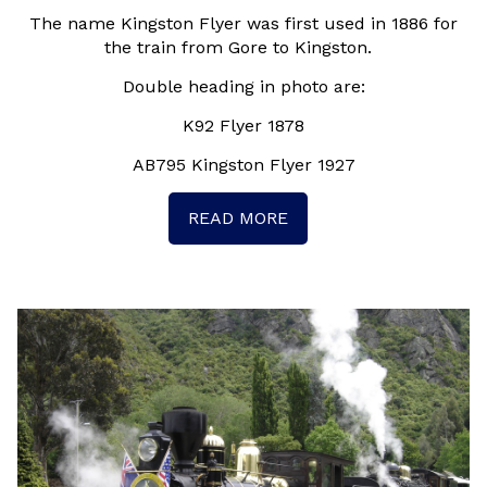
The name Kingston Flyer was first used in 1886 for
the train from Gore to Kingston.
Double heading in photo are:
K92 Flyer 1878
AB795 Kingston Flyer 1927
READ MORE