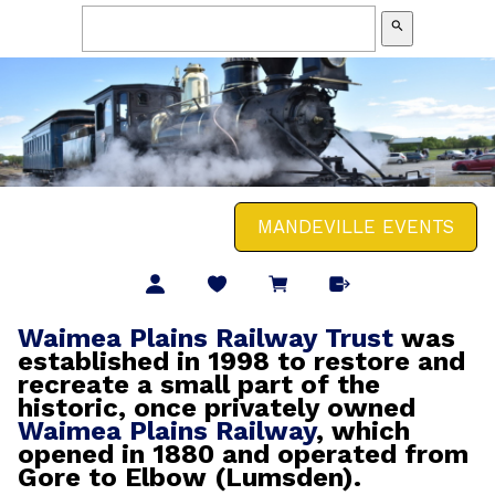
search
MANDEVILLE EVENTS
Waimea Plains Railway Trust
was
established in 1998 to restore and
recreate a small part of the
historic, once privately owned
Waimea Plains Railway
, which
opened in 1880 and operated from
Gore to Elbow (Lumsden).