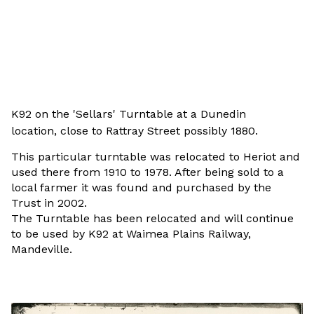
K92 on the 'Sellars' Turntable at a Dunedin
location,
close to Rattray Street possibly 1880.
This particular turntable was relocated to Heriot and
used there from 1910 to 1978. After being sold to a
local farmer it was found and purchased by the
Trust in 2002.
The Turntable has been relocated and will continue
to be used by K92 at Waimea Plains Railway,
Mandeville.