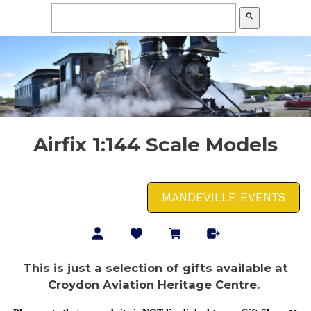
search
Airfix 1:144 Scale Models
MANDEVILLE EVENTS
This is just a selection of gifts available at
Croydon Aviation Heritage Centre.