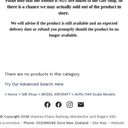
so
Please note that our website is NOT live linked to our Gift Shop,
there is a chance we may actually sold out of the product in
store.
We will advise if the product is still available and an expected
delivery date or refund you promptly should the product be no
longer available.
There are no products in this category
Try Our Advanced Search Here
>
Home
>
Gift Shop
>
MODEL AIRCRAFT
>
Airfix 1:144 Scale Models
© Copyright 2026
Waimea Plains Railway, Mandeville and Rogers K92
Locomotive
- Phone: 032086046 Gore New Zealand -
Site Map
-
Website