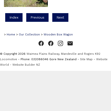
Index
Previous
Next
>
Home
>
Our Collection
>
Wooden Box Wagon
© Copyright 2026
Waimea Plains Railway, Mandeville and Rogers K92
Locomotive
- Phone: 032086046 Gore New Zealand -
Site Map
-
Website
World - Website Builder NZ