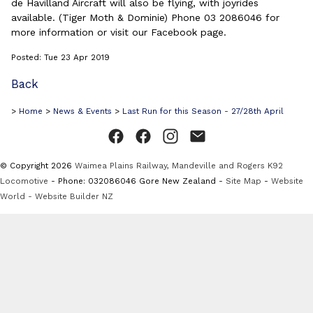
de Havilland Aircraft will also be flying, with joyrides
available. (Tiger Moth & Dominie) Phone 03 2086046 for
more information or visit our Facebook page.
Posted: Tue 23 Apr 2019
Back
>
Home
>
News & Events
>
Last Run for this Season - 27/28th April
© Copyright 2026
Waimea Plains Railway, Mandeville and Rogers K92
Locomotive
- Phone: 032086046 Gore New Zealand -
Site Map
-
Website
World - Website Builder NZ