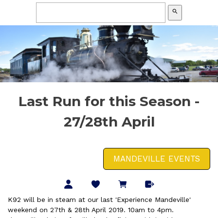
search
Last Run for this Season -
27/28th April
MANDEVILLE EVENTS
K92 will be in steam at our last 'Experience Mandeville'
weekend on 27th & 28th April 2019. 10am to 4pm.