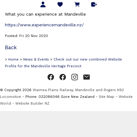
What you can experience at Mandeville
https://www.experiencemandeville.nz/
Posted: Fri 20 Nov 2020
Back
>
Home
>
News & Events
>
Check out our new combined Website
Profile for the Mandeville Heritage Precinct
© Copyright 2026
Waimea Plains Railway, Mandeville and Rogers K92
Locomotive
- Phone: 032086046 Gore New Zealand -
Site Map
-
Website
World - Website Builder NZ