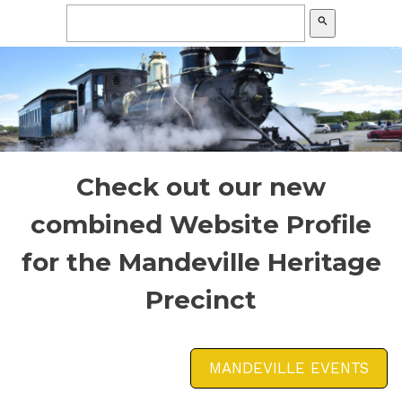
search
Check out our new
combined Website Profile
for the Mandeville Heritage
Precinct
MANDEVILLE EVENTS