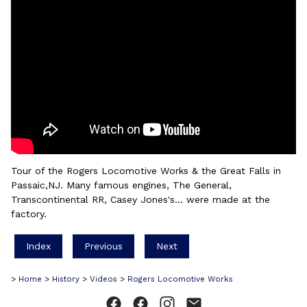
Tour of the Rogers Locomotive Works & the Great Falls in
Passaic,NJ. Many famous engines, The General,
Transcontinental RR, Casey Jones's... were made at the
factory.
Index
Previous
Next
>
Home
>
History
>
Videos
>
Rogers Locomotive Works