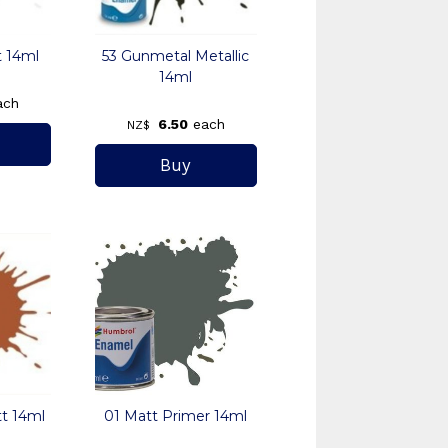
t 14ml
53 Gunmetal Metallic
14ml
ach
6.50
each
NZ$
t 14ml
01 Matt Primer 14ml