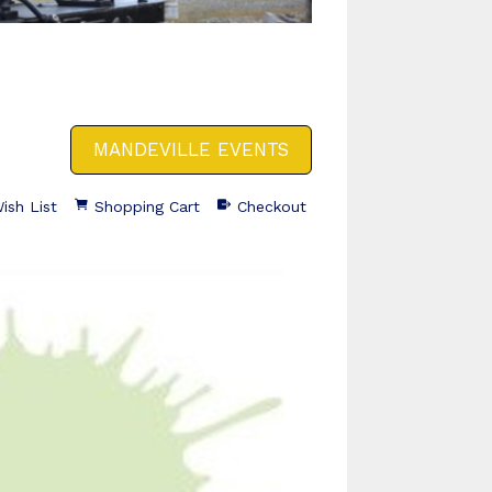
MANDEVILLE EVENTS
ish List
Shopping Cart
Checkout