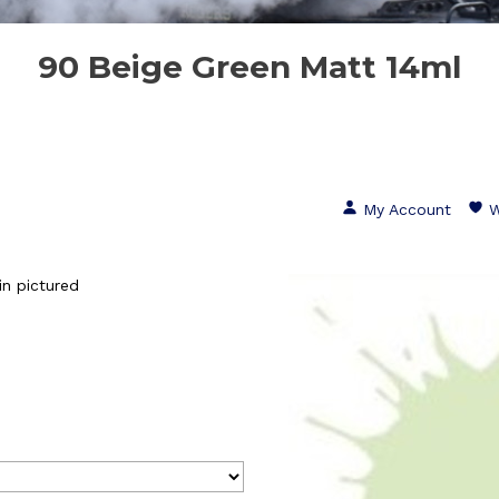
90 Beige Green Matt 14ml
My Account
W
n pictured