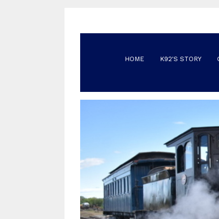
HOME
K92'S STORY