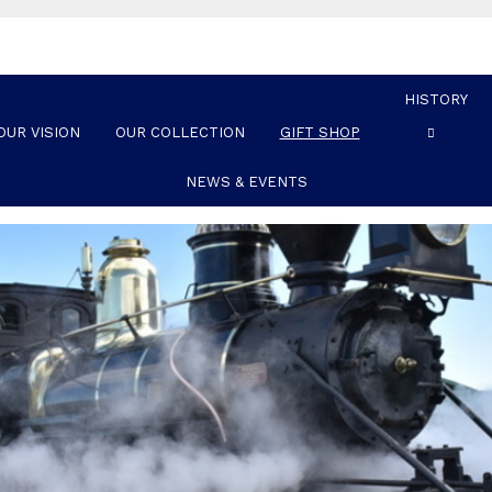
HISTORY
OUR VISION
OUR COLLECTION
GIFT SHOP
NEWS & EVENTS