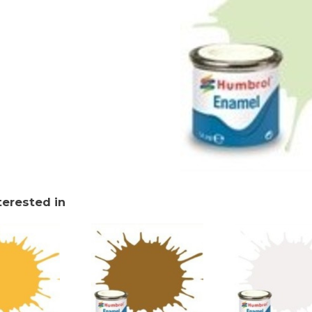
terested in