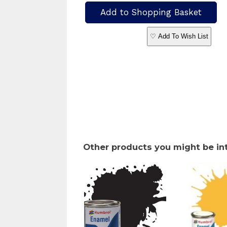
♡ Add To Wish List
Other products you might be in