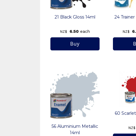
21 Black Gloss 14ml
24 Trainer
6.50
each
6
NZ$
NZ$
60 Scarle
56 Aluminium Metallic
NZ$
14ml