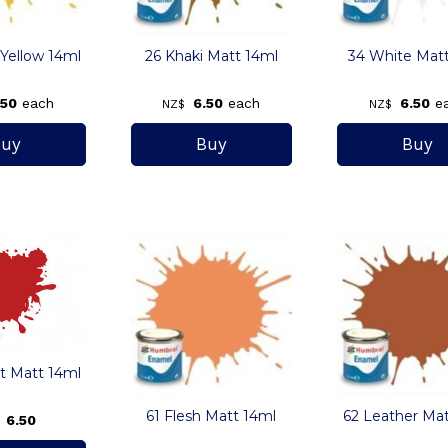
 Yellow 14ml
26 Khaki Matt 14ml
34 White Mat
.50
each
6.50
each
6.50
e
NZ$
NZ$
tt Matt 14ml
61 Flesh Matt 14ml
62 Leather Mat
6.50