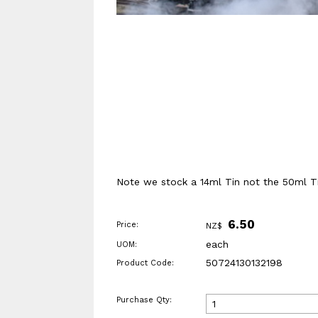
Note we stock a 14ml Tin not the 50ml Ti
6.50
Price:
NZ$
each
UOM:
50724130132198
Product Code:
Purchase Qty: