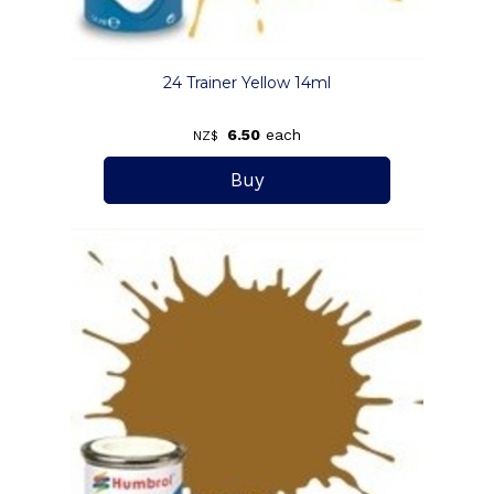
24 Trainer Yellow 14ml
6.50
each
NZ$