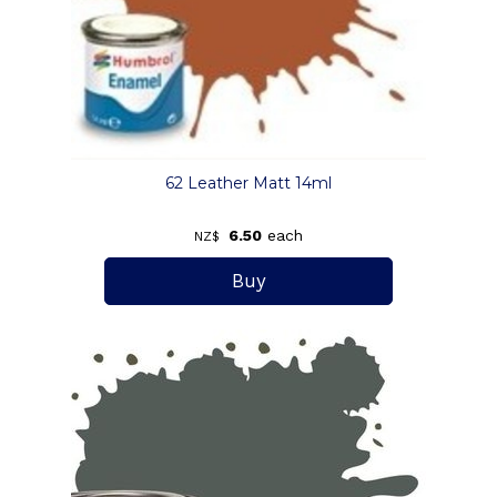
62 Leather Matt 14ml
6.50
each
NZ$