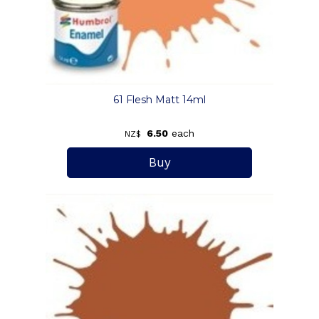
61 Flesh Matt 14ml
6.50
each
NZ$