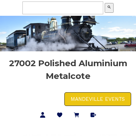
search
27002 Polished Aluminium
Metalcote
MANDEVILLE EVENTS