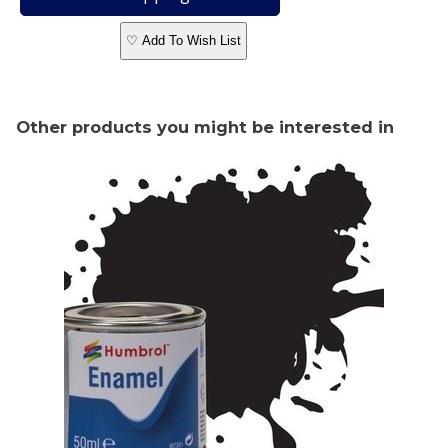
♡ Add To Wish List
Other products you might be interested in