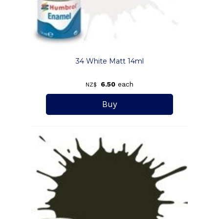
34 White Matt 14ml
6.50
each
NZ$