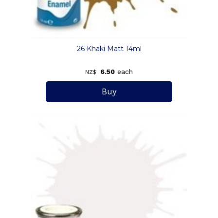
26 Khaki Matt 14ml
6.50
each
NZ$