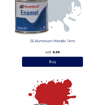
56 Aluminium Metallic 14ml
6.50
NZ$