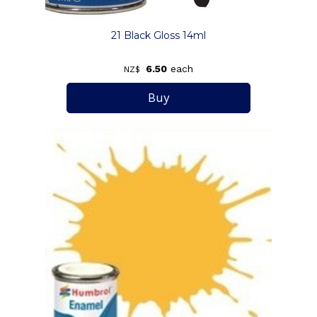
21 Black Gloss 14ml
6.50
each
NZ$