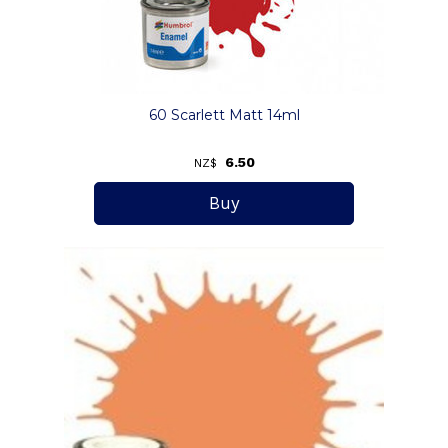
60 Scarlett Matt 14ml
6.50
NZ$