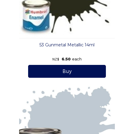
53 Gunmetal Metallic 14ml
6.50
each
NZ$