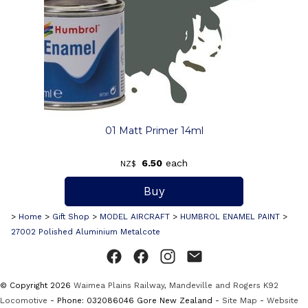
01 Matt Primer 14ml
6.50
each
NZ$
>
Home
>
Gift Shop
>
MODEL AIRCRAFT
>
HUMBROL ENAMEL PAINT
>
27002 Polished Aluminium Metalcote
© Copyright 2026
Waimea Plains Railway, Mandeville and Rogers K92
Locomotive
- Phone: 032086046 Gore New Zealand -
Site Map
-
Website