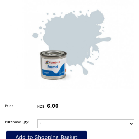
6.00
Price:
NZ$
Purchase Qty: