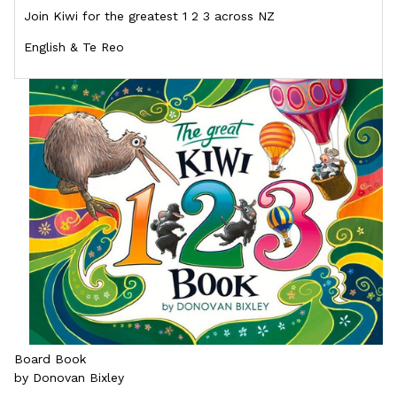
Join Kiwi for the greatest 1 2 3 across NZ
English & Te Reo
Board Book
by Donovan Bixley