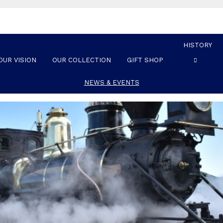
HISTORY
OUR VISION
OUR COLLECTION
GIFT SHOP
NEWS & EVENTS