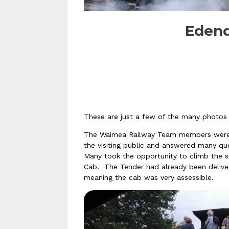
Edend
These are just a few of the many photos
The Waimea Railway Team members were th
the visiting public and
answered many que
Many took the opportunity to climb the st
Cab. The Tender had already been delive
meaning the cab was very assessible.