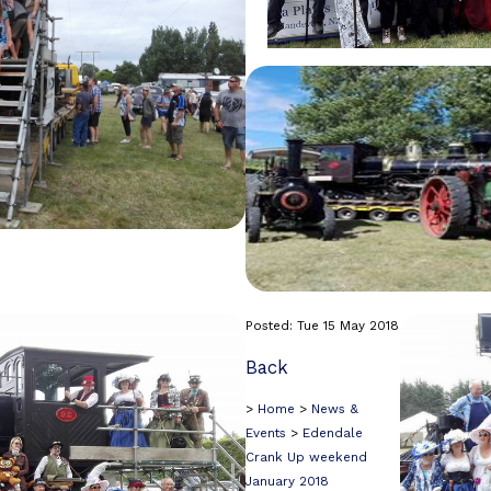
Posted: Tue 15 May 2018
Back
>
Home
>
News &
Events
>
Edendale
Crank Up weekend
January 2018