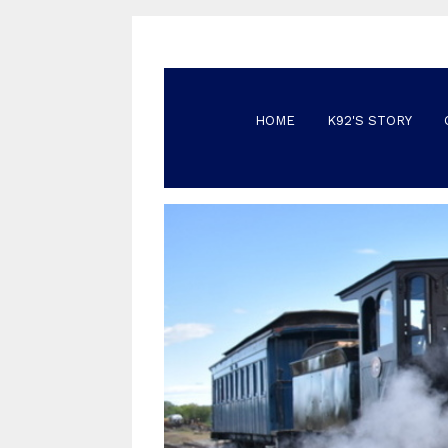
HOME
K92'S STORY