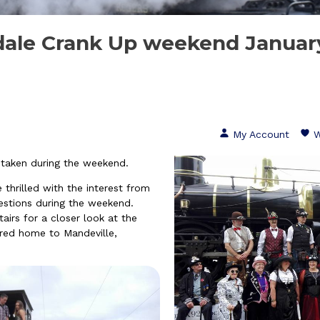
ale Crank Up weekend Januar
My Account
W
 taken during the weekend.
rilled with the interest from
stions during the weekend
.
airs for a closer look at the
red home to Mandeville,