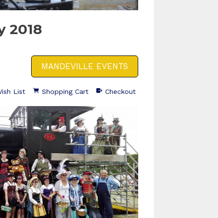
y 2018
MANDEVILLE EVENTS
ish List
Shopping Cart
Checkout