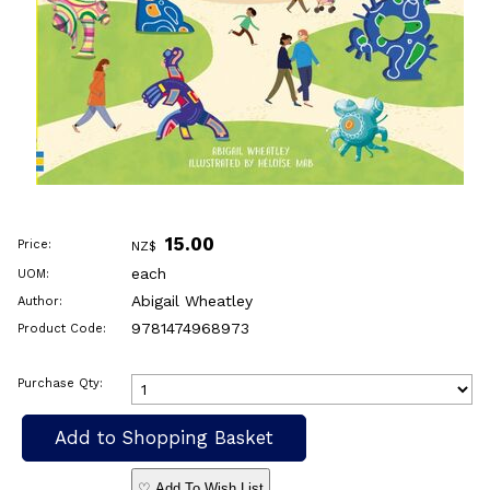
15.00
Price:
NZ$
each
UOM:
Abigail Wheatley
Author:
9781474968973
Product Code:
Purchase Qty:
♡ Add To Wish List