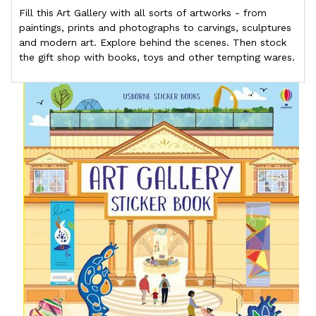
Fill this Art Gallery with all sorts of artworks - from
paintings, prints and photographs to carvings, sculptures
and modern art. Explore behind the scenes. Then stock
the gift shop with books, toys and other tempting wares.