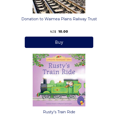
Donation to Waimea Plains Railway Trust
10.00
NZ$
Rusty's Train Ride