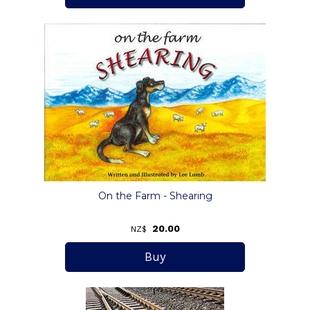
On the Farm - Shearing
20.00
NZ$