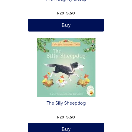
5.50
NZ$
The Silly Sheepdog
5.50
NZ$