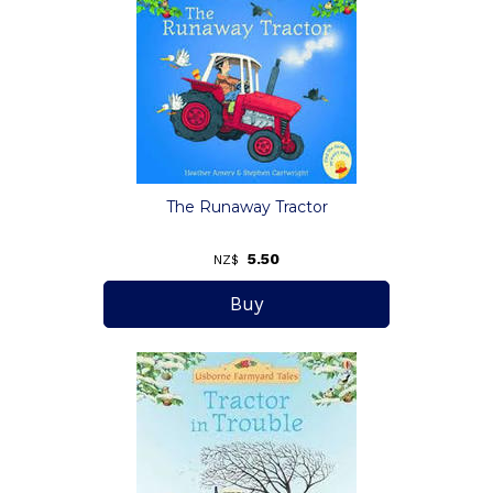
The Runaway Tractor
5.50
NZ$