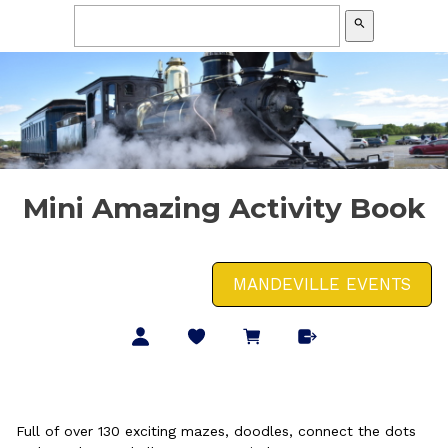
search
Mini Amazing Activity Book
MANDEVILLE EVENTS
Full of over 130 exciting mazes, doodles, connect the dots