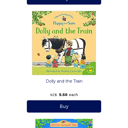
Dolly and the Train
5.50
each
NZ$