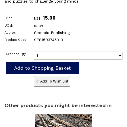
and puzzles to challenge young minds.
15.00
Price:
NZ$
each
UOM:
Sequoia Publishing
Author:
9781503745919
Product Code:
Purchase Qty:
♡ Add To Wish List
Other products you might be interested in