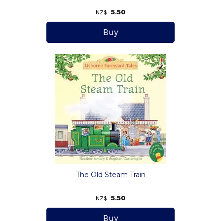
5.50
NZ$
The Old Steam Train
5.50
NZ$