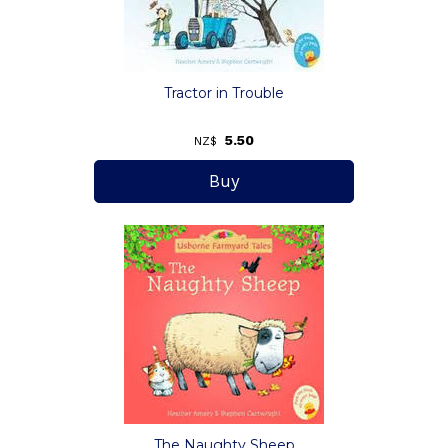
Tractor in Trouble
5.50
NZ$
The Naughty Sheep