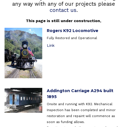
any way with any of our projects please
contact us
.
This page is still under construction,
Rogers K92 Locomotive
Fully Restored and Operational
Link
Addington Carriage A294 built
1895
Onsite and running with K92. Mechanical
Inspection has been completed and minor
restoration and repaint will commence as
soon as funding allows.