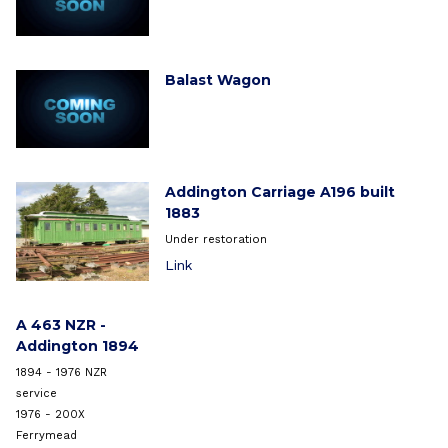
Balast Wagon
Addington Carriage A196 built
1883
Under restoration
Link
A 463 NZR -
Addington 1894
1894 - 1976 NZR
service
1976 - 200X
Ferrymead