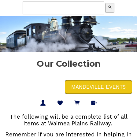
search
Our Collection
MANDEVILLE EVENTS
The following will be a complete list of all
items at Waimea Plains Railway.
Remember if you are interested in helping in