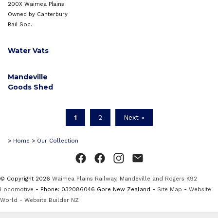
200X Waimea Plains
Owned by Canterbury
Rail Soc.
Water Vats
Mandeville
Goods Shed
1
2
Next »
>
Home
>
Our Collection
© Copyright 2026
Waimea Plains Railway, Mandeville and Rogers K92
Locomotive
- Phone: 032086046 Gore New Zealand -
Site Map
-
Website
World - Website Builder NZ