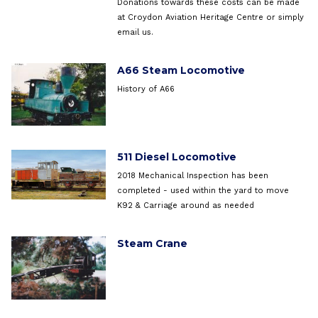
Donations towards these costs can be made
at Croydon Aviation Heritage Centre or simply
email us.
A66 Steam Locomotive
History of A66
511 Diesel Locomotive
2018 Mechanical Inspection has been
completed - used within the yard to move
K92 & Carriage around as needed
Steam Crane