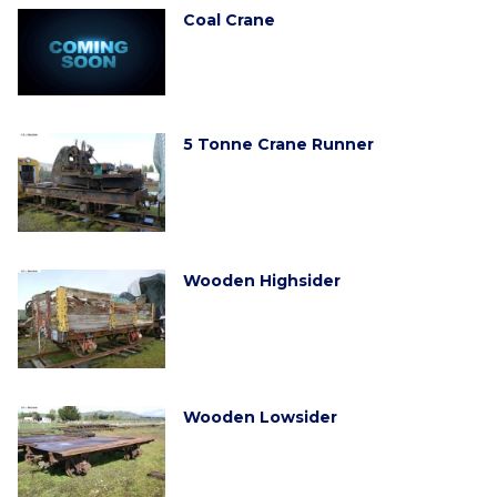
Coal Crane
5 Tonne Crane Runner
Wooden Highsider
Wooden Lowsider