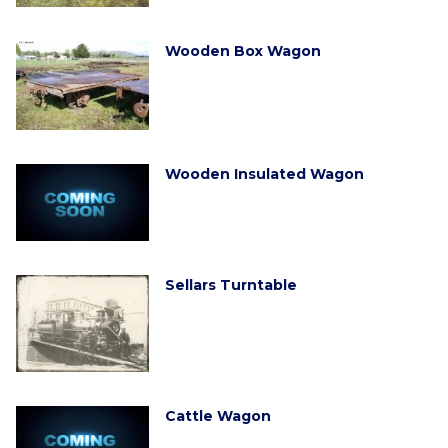
Wooden Box Wagon
Wooden Insulated Wagon
Sellars Turntable
Cattle Wagon